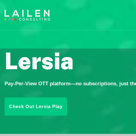
Lersia
Pay-Per-View OTT platform—no subscriptions, just the
Check Out Lersia Play