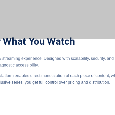
or What You Watch
y streaming experience. Designed with scalability, security, and 
gnostic accessibility.
platform enables direct monetization of each piece of content, w
usive series, you get full control over pricing and distribution.