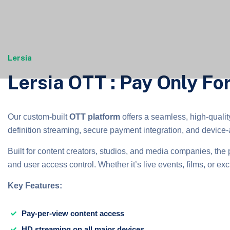
Lersia
Lersia OTT : Pay Only F
Our custom-built
OTT platform
offers a seamless, high-qualit
definition streaming, secure payment integration, and device-a
Built for content creators, studios, and media companies, the 
and user access control. Whether it’s live events, films, or excl
Key Features:
Pay-per-view content access
HD streaming on all major devices