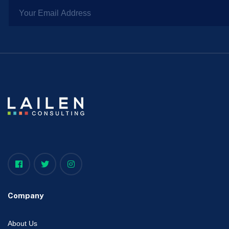
Company
About Us