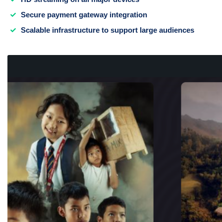
Secure payment gateway integration
Scalable infrastructure to support large audiences