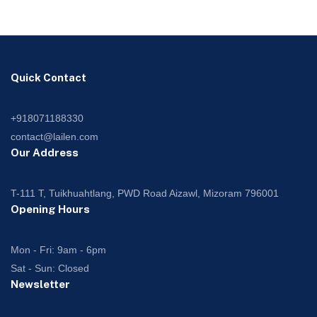
Quick Contact
+918071188330
contact@lailen.com
Our Address
T-111 T, Tuikhuahtlang, PWD Road Aizawl, Mizoram 796001
Opening Hours
Mon - Fri: 9am - 6pm
Sat - Sun: Closed
Newsletter