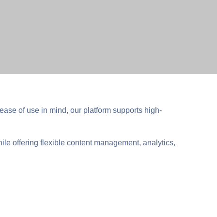
ease of use in mind, our platform supports high-
hile offering flexible content management, analytics,