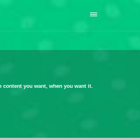
 content you want, when you want it.