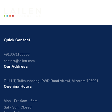
Quick Contact
+918071188330
contact@lailen.com
Our Address
T-111 T, Tuikhuahtlang, PWD Road Aizawl, Mizoram 796001
Opening Hours
Mon - Fri: 9am - 6pm
Sat - Sun: Closed