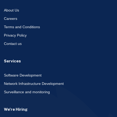
About Us
Careers
Terms and Conditions
Privacy Policy
Contact us
Services
Software Development
Network Infrastructure Development
Surveillance and monitoring
We're Hiring