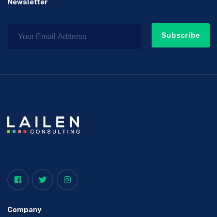
Newsletter
Subscribe
Company