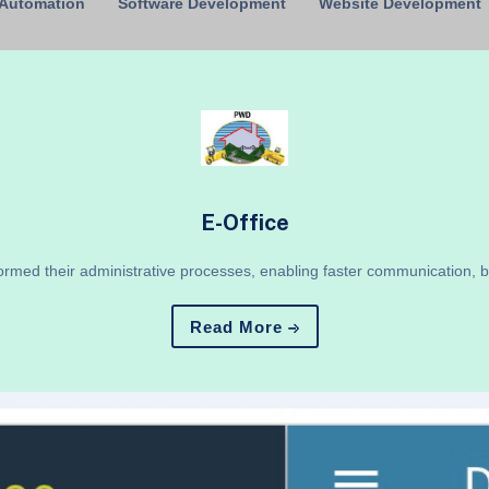
 Automation
Software Development
Website Development
E-Office
ormed their administrative processes, enabling faster communication, 
Read More