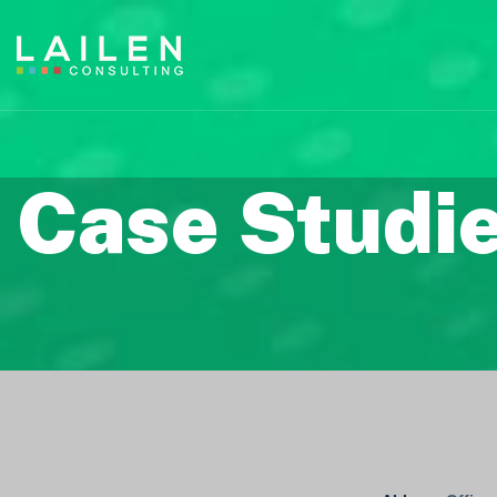
Case Studi