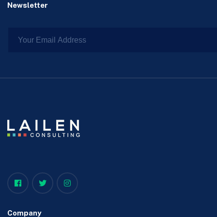
Newsletter
Company