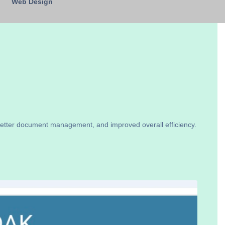
Web Design
better document management, and improved overall efficiency.