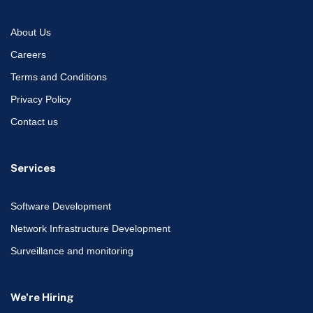
About Us
Careers
Terms and Conditions
Privacy Policy
Contact us
Services
Software Development
Network Infrastructure Development
Surveillance and monitoring
We're Hiring