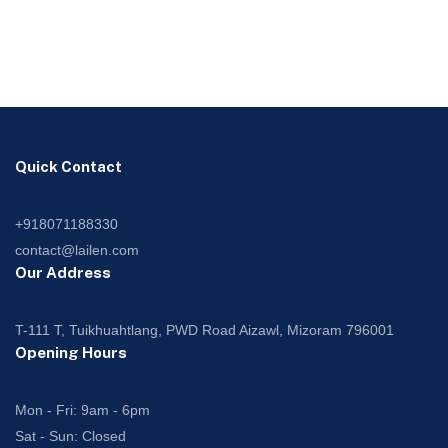
Quick Contact
+918071188330
contact@lailen.com
Our Address
T-111 T, Tuikhuahtlang, PWD Road Aizawl, Mizoram 796001
Opening Hours
Mon - Fri: 9am - 6pm
Sat - Sun: Closed