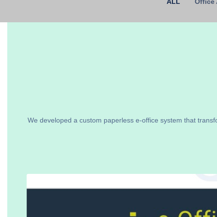
ALL
Office
We developed a custom paperless e-office system that transf