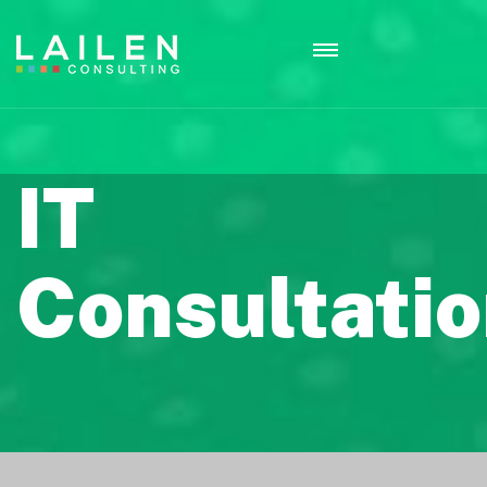
IT
Consultati