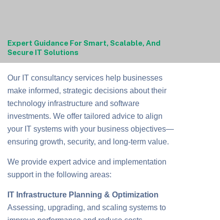
Expert Guidance For Smart, Scalable, And
Secure IT Solutions
Our IT consultancy services help businesses
make informed, strategic decisions about their
technology infrastructure and software
investments. We offer tailored advice to align
your IT systems with your business objectives—
ensuring growth, security, and long-term value.
We provide expert advice and implementation
support in the following areas:
IT Infrastructure Planning & Optimization
Assessing, upgrading, and scaling systems to