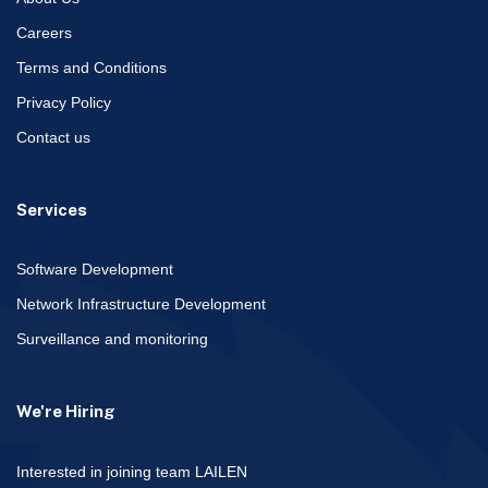
Careers
Terms and Conditions
Privacy Policy
Contact us
Services
Software Development
Network Infrastructure Development
Surveillance and monitoring
We're Hiring
Interested in joining team LAILEN