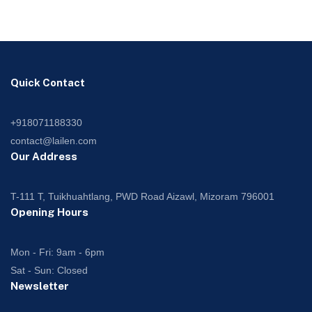
Quick Contact
+918071188330
contact@lailen.com
Our Address
T-111 T, Tuikhuahtlang, PWD Road Aizawl, Mizoram 796001
Opening Hours
Mon - Fri: 9am - 6pm
Sat - Sun: Closed
Newsletter