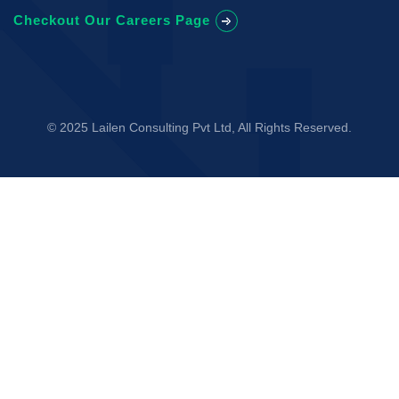
Checkout Our Careers Page
© 2025 Lailen Consulting Pvt Ltd, All Rights Reserved.