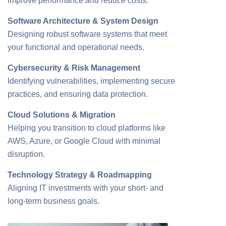
improve performance and reduce costs.
Software Architecture & System Design
Designing robust software systems that meet
your functional and operational needs.
Cybersecurity & Risk Management
Identifying vulnerabilities, implementing secure
practices, and ensuring data protection.
Cloud Solutions & Migration
Helping you transition to cloud platforms like
AWS, Azure, or Google Cloud with minimal
disruption.
Technology Strategy & Roadmapping
Aligning IT investments with your short- and
long-term business goals.