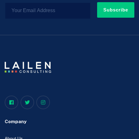
Subscribe
Company
About Us